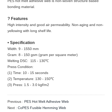
PES hot melt adhesive web is non-woven structure based
bonding material.
?
Features
High intensity and good
air permeability.
Non-aging and non-
yellowing with long shelf life.
•
Specification
Width: 9 - 1550 mm
Gram: 8 - 150 gsm (gram per square meter)
Melting DSC: 115 - 130℃
Press Condition:
(1) Time: 10 - 15 seconds
(2) Temperature: 130 - 150℃
(3) Press: 1.5 - 3.0 kgf/m2
Previous :
PES Hot Melt Adhesive Web
Next :
CoPES Fusible Hemming Web