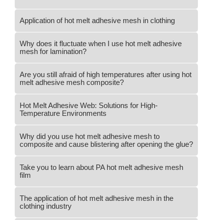
Application of hot melt adhesive mesh in clothing
Why does it fluctuate when I use hot melt adhesive
mesh for lamination?
Are you still afraid of high temperatures after using hot
melt adhesive mesh composite?
Hot Melt Adhesive Web: Solutions for High-
Temperature Environments
Why did you use hot melt adhesive mesh to
composite and cause blistering after opening the glue?
Take you to learn about PA hot melt adhesive mesh
film
The application of hot melt adhesive mesh in the
clothing industry