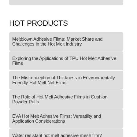
HOT PRODUCTS
Meltblown Adhesive Films: Market Share and
Challenges in the Hot Melt Industry
Exploring the Applications of TPU Hot Melt Adhesive
Films
The Misconception of Thickness in Environmentally
Friendly Hot Melt Net Films
The Role of Hot Melt Adhesive Films in Cushion
Powder Puffs
EVA Hot Melt Adhesive Films: Versatility and
Application Considerations
Water resistant hot melt adhesive mesh film?