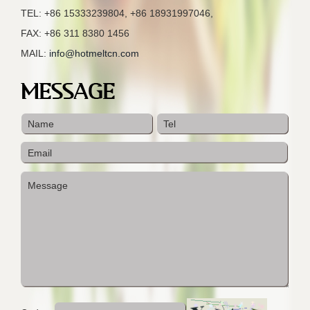
TEL: +86 15333239804, +86 18931997046,
FAX: +86 311 8380 1456
MAIL:
info@hotmeltcn.com