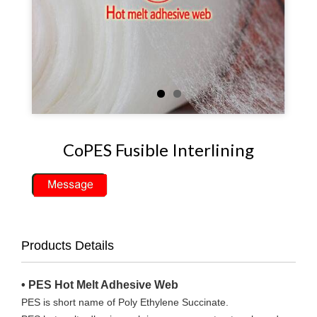
CoPES Fusible Interlining
Products Details
• PES Hot Melt Adhesive Web
PES is short name of Poly Ethylene Succinate.