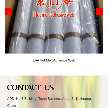
EVA Fusible Interlining
ADD: No.6 Building, Tatan Business Area, Shijiazhuang,
China