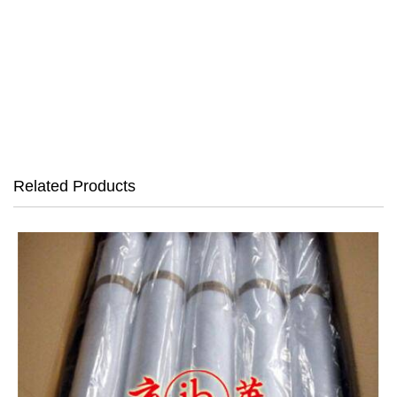
Related Products