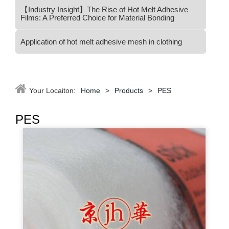
【Industry Insight】The Rise of Hot Melt Adhesive
Films: A Preferred Choice for Material Bonding
Application of hot melt adhesive mesh in clothing
Your Locaiton:
Home
>
Products
>
PES
PES