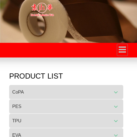
PRODUCT LIST
CoPA
PES
TPU
EVA